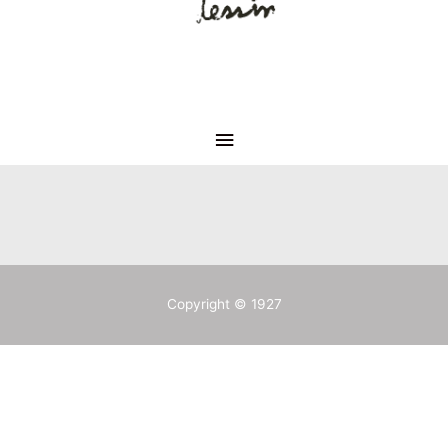
Copyright © 1927